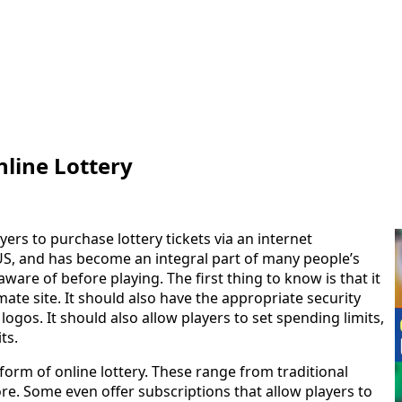
line Lottery
yers to purchase lottery tickets via an internet
e US, and has become an integral part of many people’s
ware of before playing. The first thing to know is that it
mate site. It should also have the appropriate security
ogos. It should also allow players to set spending limits,
ts.
form of online lottery. These range from traditional
re. Some even offer subscriptions that allow players to