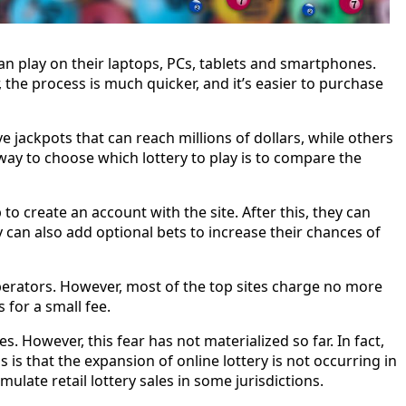
can play on their laptops, PCs, tablets and smartphones.
he process is much quicker, and it’s easier to purchase
 jackpots that can reach millions of dollars, while others
way to choose which lottery to play is to compare the
to create an account with the site. After this, they can
 can also add optional bets to increase their chances of
 operators. However, most of the top sites charge no more
 for a small fee.
 However, this fear has not materialized so far. In fact,
is that the expansion of online lottery is not occurring in
late retail lottery sales in some jurisdictions.