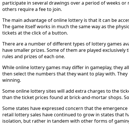
participate in several drawings over a period of weeks or 
others require a fee to join.
The main advantage of online lottery is that it can be acc
The game itself works in much the same way as the physic
tickets at the click of a button.
There are a number of different types of lottery games ava
have smaller prizes. Some of them are played exclusively 
rules and prizes of each one.
While online lottery games may differ in gameplay, they all
then select the numbers that they want to play with. They 
winning.
Some online lottery sites will add extra charges to the ti
than the ticket prices found at brick-and-mortar shops. Som
Some states have expressed concern that the emergence of on
retail lottery sales have continued to grow in states that 
isolation, but rather in tandem with other forms of gaming.