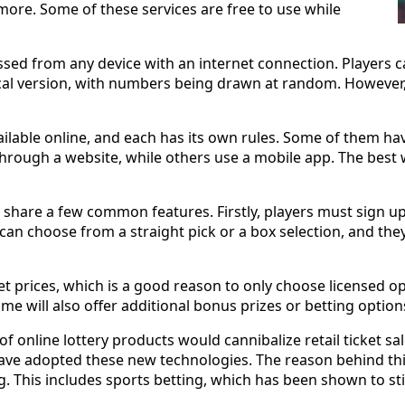
more. Some of these services are free to use while
essed from any device with an internet connection. Players 
al version, with numbers being drawn at random. However, t
ilable online, and each has its own rules. Some of them have
through a website, while others use a mobile app. The best 
 share a few common features. Firstly, players must sign up 
can choose from a straight pick or a box selection, and they
cket prices, which is a good reason to only choose licensed
e will also offer additional bonus prizes or betting options
line lottery products would cannibalize retail ticket sales.
have adopted these new technologies. The reason behind this 
 This includes sports betting, which has been shown to stimu