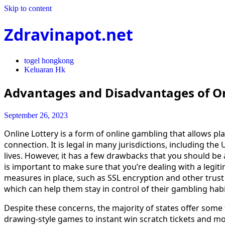
Skip to content
Zdravinapot.net
togel hongkong
Keluaran Hk
Advantages and Disadvantages of On
September 26, 2023
Online Lottery is a form of online gambling that allows pla
connection. It is legal in many jurisdictions, including th
lives. However, it has a few drawbacks that you should be a
is important to make sure that you’re dealing with a legiti
measures in place, such as SSL encryption and other trust l
which can help them stay in control of their gambling habi
Despite these concerns, the majority of states offer some 
drawing-style games to instant win scratch tickets and mo