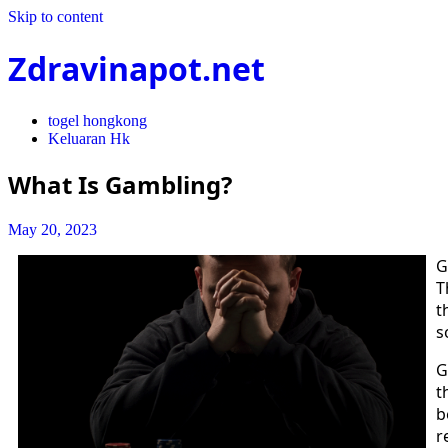
Skip to content
Zdravinapot.net
togel hongkong
Keluaran Hk
What Is Gambling?
May 20, 2023
G
T
t
s
G
t
b
r