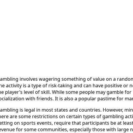
ambling involves wagering something of value on a random 
he activity is a type of risk-taking and can have positive o
he player’s level of skill. While some people may gamble for
ocialization with friends. It is also a popular pastime for 
ambling is legal in most states and countries. However, m
here are some restrictions on certain types of gambling act
etting on sports events, require that participants be at lea
evenue for some communities, especially those with large n