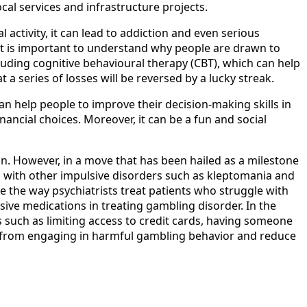
cal services and infrastructure projects.
activity, it can lead to addiction and even serious
it is important to understand why people are drawn to
luding cognitive behavioural therapy (CBT), which can help
 a series of losses will be reversed by a lucky streak.
can help people to improve their decision-making skills in
ancial choices. Moreover, it can be a fun and social
n. However, in a move that has been hailed as a milestone
ong with other impulsive disorders such as kleptomania and
e the way psychiatrists treat patients who struggle with
sive medications in treating gambling disorder. In the
s such as limiting access to credit cards, having someone
em from engaging in harmful gambling behavior and reduce