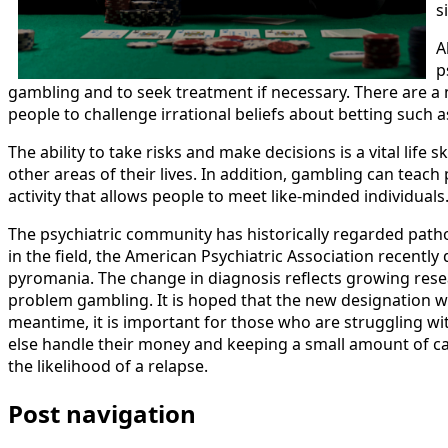
s
A
p
gambling and to seek treatment if necessary. There are a 
people to challenge irrational beliefs about betting such as
The ability to take risks and make decisions is a vital lif
other areas of their lives. In addition, gambling can teac
activity that allows people to meet like-minded individuals
The psychiatric community has historically regarded path
in the field, the American Psychiatric Association recently
pyromania. The change in diagnosis reflects growing resea
problem gambling. It is hoped that the new designation wil
meantime, it is important for those who are struggling wit
else handle their money and keeping a small amount of ca
the likelihood of a relapse.
Post navigation