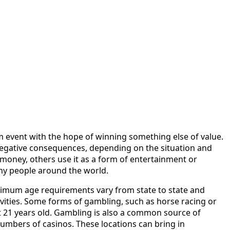
event with the hope of winning something else of value.
r negative consequences, depending on the situation and
 money, others use it as a form of entertainment or
many people around the world.
inimum age requirements vary from state to state and
ivities. Some forms of gambling, such as horse racing or
st 21 years old. Gambling is also a common source of
umbers of casinos. These locations can bring in