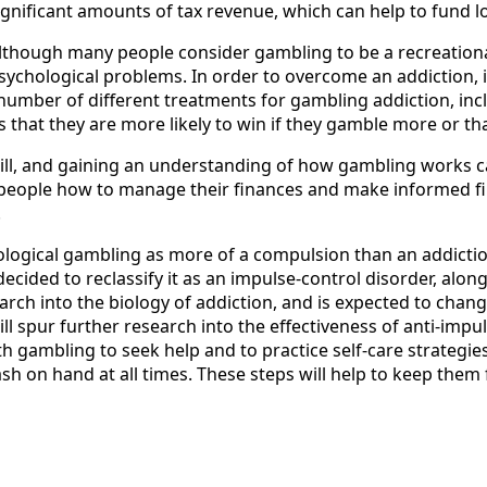
ignificant amounts of tax revenue, which can help to fund lo
lthough many people consider gambling to be a recreational 
sychological problems. In order to overcome an addiction, 
number of different treatments for gambling addiction, inc
 that they are more likely to win if they gamble more or that
e skill, and gaining an understanding of how gambling works 
h people how to manage their finances and make informed fin
.
ological gambling as more of a compulsion than an addictio
 decided to reclassify it as an impulse-control disorder, al
rch into the biology of addiction, and is expected to chang
l spur further research into the effectiveness of anti-impul
h gambling to seek help and to practice self-care strategie
sh on hand at all times. These steps will help to keep th